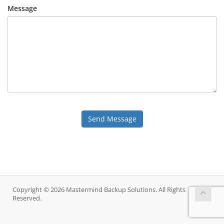
Message
Send Message
Copyright © 2026 Mastermind Backup Solutions. All Rights
Reserved.