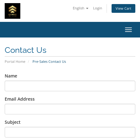
English
Login
View Cart
Toggl
Contact Us
Portal Home
Pre-Sales Contact Us
Name
Email Address
Subject