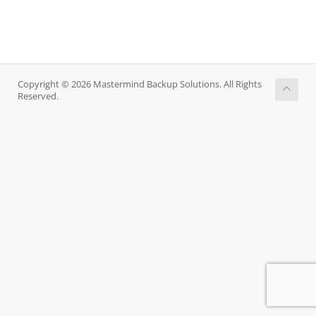
Copyright © 2026 Mastermind Backup Solutions. All Rights
Reserved.